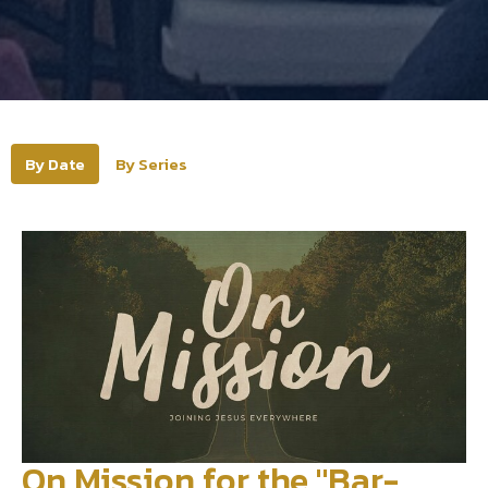
By Date
By Series
On Mission for the "Bar-