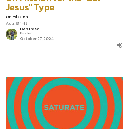
Jesus" Type
On Mission
Acts 13:1-12
Dan Reed
Pastor
October 27, 2024