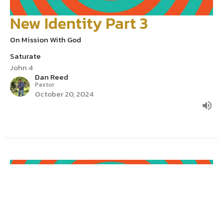
New Identity Part 3
On Mission With God
Saturate
John 4
Dan Reed
Pastor
October 20, 2024