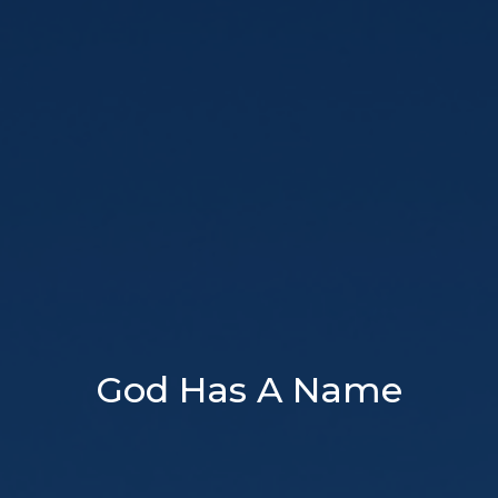
God Has A Name