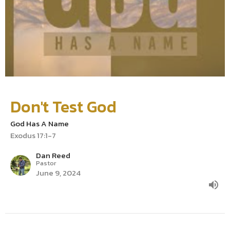
Don't Test God
God Has A Name
Exodus 17:1-7
Dan Reed
Pastor
June 9, 2024