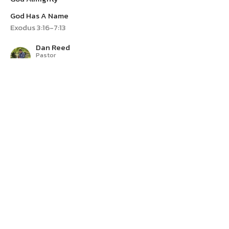
God Has A Name
Exodus 3:16-7:13
Dan Reed
Pastor
April 21, 2024
Yahweh
I Am Who I Am
God Has A Name
Exodus 3:1-15
Dan Reed
Pastor
April 14, 2024