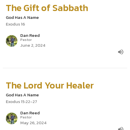
The Gift of Sabbath
God Has A Name
Exodus 16
Dan Reed
Pastor
June 2, 2024
The Lord Your Healer
God Has A Name
Exodus 15:22-27
Dan Reed
Pastor
May 26, 2024