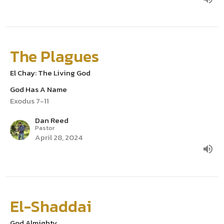
The Plagues
El Chay: The Living God
God Has A Name
Exodus 7-11
Dan Reed
Pastor
April 28, 2024
El-Shaddai
God Almighty