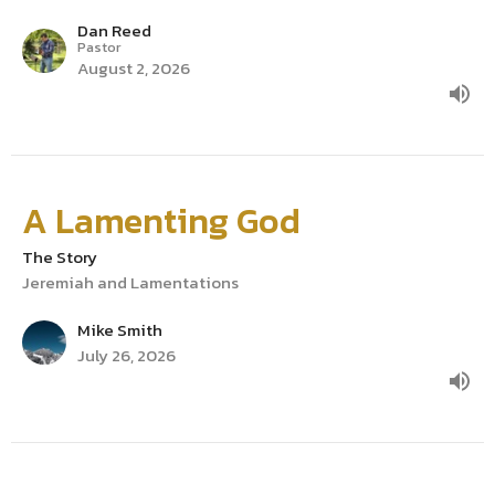
Dan Reed
Pastor
August 2, 2026
A Lamenting God
The Story
Jeremiah and Lamentations
Mike Smith
July 26, 2026