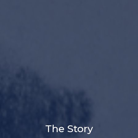
The Story