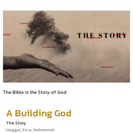
The Bible is the Story of God
A Building God
The Story
Haggai, Ezra, Nehemiah