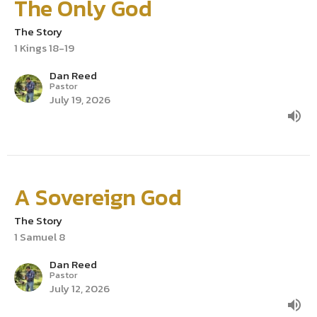
The Only God
The Story
1 Kings 18-19
Dan Reed
Pastor
July 19, 2026
A Sovereign God
The Story
1 Samuel 8
Dan Reed
Pastor
July 12, 2026