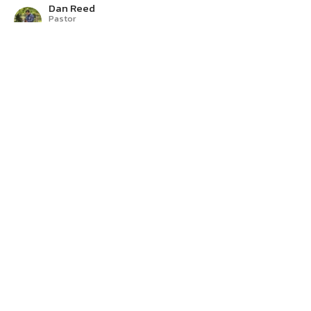
Dan Reed
Pastor
June 21, 2026
A Relational God
The Story
Exodus 19-20
Dan Reed
Pastor
June 14, 2026