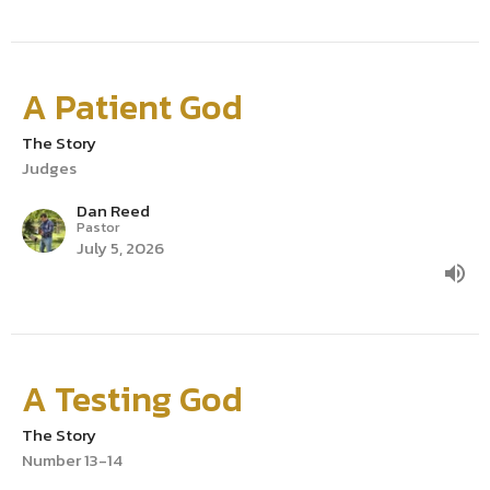
A Patient God
The Story
Judges
Dan Reed
Pastor
July 5, 2026
A Testing God
The Story
Number 13-14