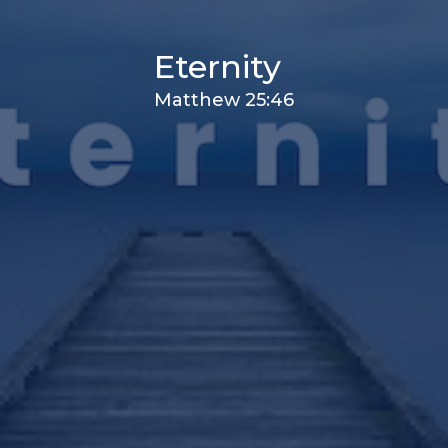
Eternity
Matthew 25:46