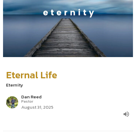
Eternal Life
Eternity
Dan Reed
Pastor
August 31, 2025