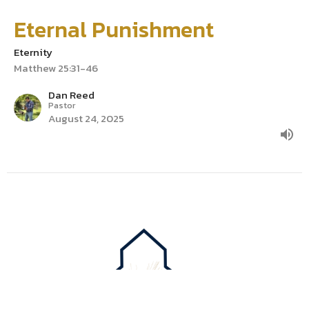
Eternal Punishment
Eternity
Matthew 25:31-46
Dan Reed
Pastor
August 24, 2025