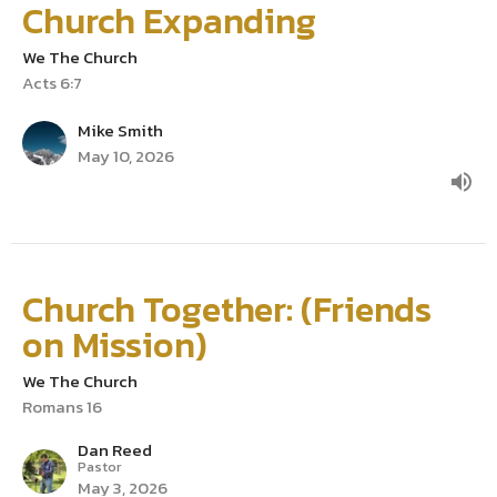
Church Expanding
We The Church
Acts 6:7
Mike Smith
May 10, 2026
Church Together: (Friends
on Mission)
We The Church
Romans 16
Dan Reed
Pastor
May 3, 2026