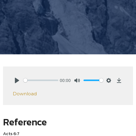
00:00
Play
Mute
Settings
Downlo
Download
Reference
Acts 6:7