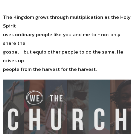
The Kingdom grows through multiplication as the Holy
Spirit
uses ordinary people like you and me to - not only
share the
gospel - but equip other people to do the same. He
raises up
people from the harvest for the harvest.