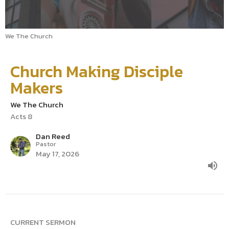
We The Church
Church Making Disciple
Makers
We The Church
Acts 8
Dan Reed
Pastor
May 17, 2026
CURRENT SERMON