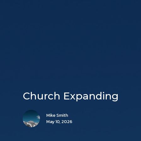
Church Expanding
Mike Smith
May 10, 2026